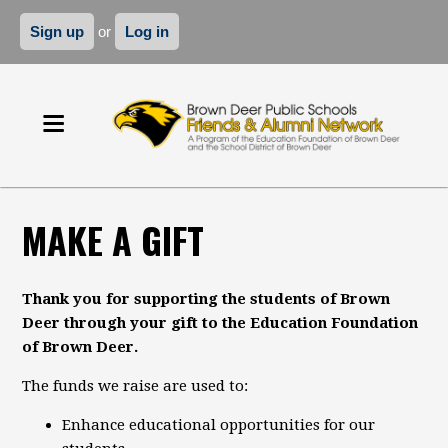
Sign up
or
Log in
MAKE A GIFT
Thank you for supporting the students of Brown
Deer through your gift to the Education Foundation
of Brown Deer.
The funds we raise are used to:
Enhance educational opportunities for our