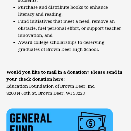
students,
Purchase and distribute books to enhance
literacy and reading,
Fund initiatives that meet a need, remove an
obstacle, fuel personal effort, or support teacher
innovation, and
Award college scholarships to deserving
graduates of Brown Deer High School.
Would you like to mail in a donation? Please send in
your check donation here:
Education Foundation of Brown Deer, Inc.
8200 N 60th St, Brown Deer, WI 53223