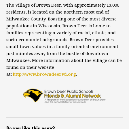
The Village of Brown Deer, with approximately 13,000
residents, is located on the northern most end of
Milwaukee County. Boasting one of the most diverse
populations in Wisconsin, Brown Deer is home to
families representing a variety of racial, ethnic, and
socio-economic backgrounds. Brown Deer provides
small-town values in a family-oriented environment
just minutes away from the bustle of downtown
Milwaukee. More information about the village can be
found on their website
at:
http://www.browndeerwi.org
.
Do you like this page?