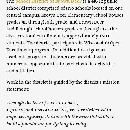
The
School District of Brown Deer
is a 4K-12 public
school district comprised of two schools located on one
central campus. Brown Deer Elementary School houses
grades 4K through 5th grade; and Brown Deer
Middle/High School houses grades 6 through 12. The
district's total enrollment is approximately 1600
students. The district participates in Wisconsin's Open
Enrollment program. In addition to a rigorous
academic program, students are provided with
numerous opportunities to participate in activities
and athletics.
Work in the district is guided by the district's mission
statement:
Through the lens of
EXCELLENCE,
EQUITY,
and
ENGAGEMENT,
WE
are dedicated to
empowering every student with the essential skills to
build a foundation for lifelong learning.