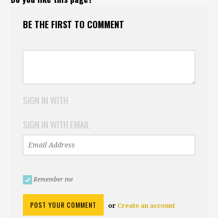
BE THE FIRST TO COMMENT
SIGN IN WITH
SIGN IN WITH EMAIL
Remember me
or
Create an account