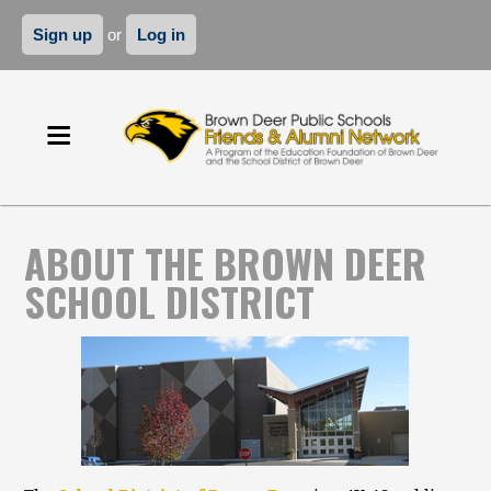
Sign up
or
Log in
ABOUT THE BROWN DEER
SCHOOL DISTRICT