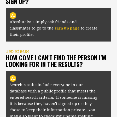
SIGN UP?
A:
Absolutely! Simply ask friends and
classmates to go to the
sign up page
to create
their profile.
Top of page
HOW COME I CAN'T FIND THE PERSON I'M
LOOKING FOR IN THE RESULTS?
A:
Search results include everyone in our
database with a public profile that meets the
entered search criteria. If someone is missing
it is because they haven't signed up or they
chose to keep their information private. You
may also want to check your name spelling,