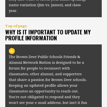
name variation (Jim vs. James), and class
year.
Top of page
WHY IS IT IMPORTANT TO UPDATE MY
PROFILE INFORMATION
A:
The Brown Deer Public Schools Friends &
Alumni Network Nation is designed to be a
forum for people to reconnect with
classmates, other alumni, and supporters
that share a passion for Brown Deer schools.
Keeping an updated profile allows your
classmates an opportunity to reach out.
You're not obligated to respond and they
won't see your e-mail address, but isn't it fun