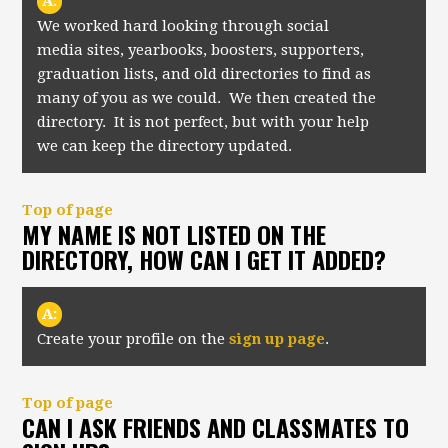
A:
We worked hard looking through social
media sites, yearbooks, boosters, supporters,
graduation lists, and old directories to find as
many of you as we could. We then created the
directory. It is not perfect, but with your help
we can keep the directory updated.
Top of page
MY NAME IS NOT LISTED ON THE
DIRECTORY, HOW CAN I GET IT ADDED?
A:
Create your profile on the
sign up page
.
Top of page
CAN I ASK FRIENDS AND CLASSMATES TO