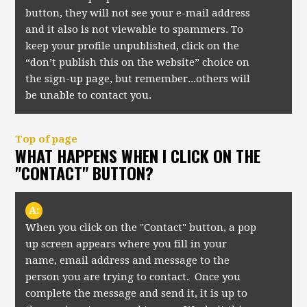
button, they will not see your e-mail address
and it also is not viewable to spammers. To
keep your profile unpublished, click on the
“don’t publish this on the website” choice on
the sign-up page, but remember...others will
be unable to contact you.
Top of page
WHAT HAPPENS WHEN I CLICK ON THE
"CONTACT" BUTTON?
A:
When you click on the "Contact" button, a pop
up screen appears where you fill in your
name, email address and message to the
person you are trying to contact. Once you
complete the message and send it, it is up to