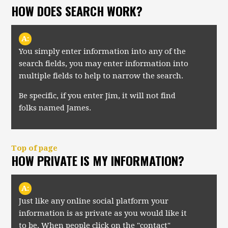
HOW DOES SEARCH WORK?
A:
You simply enter information into any of the
search fields, you may enter information into
multiple fields to help to narrow the search.
Be specific, if you enter Jim, it will not find
folks named James.
Top of page
HOW PRIVATE IS MY INFORMATION?
A:
Just like any online social platform your
information is as private as you would like it
to be. When people click on the "contact"