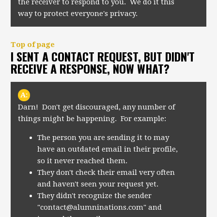
the receiver to respond to you. We do it this
way to protect everyone's privacy.
Top of page
I SENT A CONTACT REQUEST, BUT DIDN'T
RECEIVE A RESPONSE, NOW WHAT?
A:
Darn! Don't get discouraged, any number of
things might be happening. For example:
The person you are sending it to may
have an outdated email in their profile,
so it never reached them.
They don't check their email very often
and haven't seen your request yet.
They didn't recognize the sender
"
contact@alumninations.com
" and