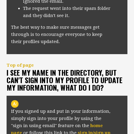
ignored the email.
The request went into their spam folder
and they didn't see it.
The best way to make sure messages get
through is to encourage everyone to keep
their profiles updated.
Top of page
I SEE MY NAME IN THE DIRECTORY, BUT
CAN'T SIGN INTO MY PROFILE TO UPDATE
MY INFORMATION, WHAT DO I DO?
A:
If you signed up and put in your information,
simply sign into your profile by using the
"sign in using email" feature on the
home
page
or follow this link to the
sign in/sign up