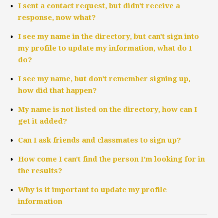
I sent a contact request, but didn't receive a
response, now what?
I see my name in the directory, but can't sign into
my profile to update my information, what do I
do?
I see my name, but don't remember signing up,
how did that happen?
My name is not listed on the directory, how can I
get it added?
Can I ask friends and classmates to sign up?
How come I can't find the person I'm looking for in
the results?
Why is it important to update my profile
information