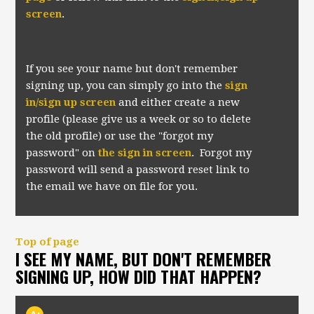
screen
.
If you see your name but don't remember
signing up, you can simply go into the
sign
in/sign up screen
and either create a new
profile (please give us a week or so to delete
the old profile) or use the "forgot my
password" on
the sign in screen
. Forgot my
password will send a password reset link to
the email we have on file for you.
Top of page
I SEE MY NAME, BUT DON'T REMEMBER
SIGNING UP, HOW DID THAT HAPPEN?