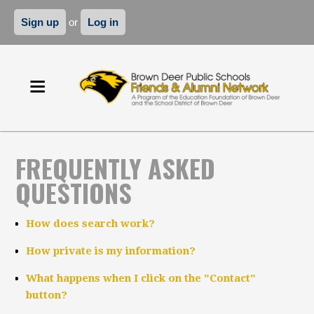
Sign up
or
Log in
FREQUENTLY ASKED
QUESTIONS
How does search work?
How private is my information?
What happens when I click on the "Contact"
button?