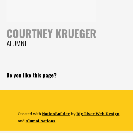
COURTNEY KRUEGER
ALUMNI
Do you like this page?
Created with
NationBuilder
by
Big River Web Design
and
Alumni Nations