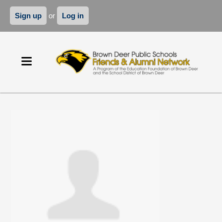
Sign up
or
Log in